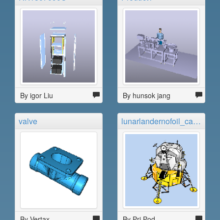
By igor Liu
By hunsok jang
valve
lunarlandernofoil_carbajal
By Vertax
By Pri Pod