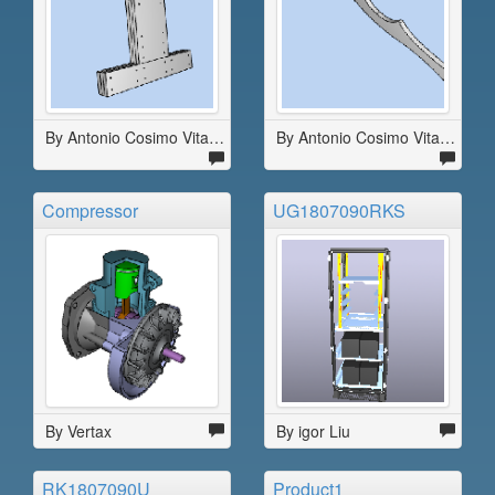
By Antonio Cosimo Vitale
By Antonio Cosimo Vitale
Compressor
UG1807090RKS
By Vertax
By igor Liu
RK1807090U
Product1