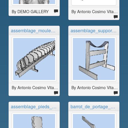
By DEMO GALLERY
By Antonio Cosimo Vitale
assemblage_moule_migrateur_4_9...
assemblage_supports_migrateur_...
By Antonio Cosimo Vitale
By Antonio Cosimo Vitale
assemblage_pieds_migrateur_4_9...
barrot_de_portage_migrateur_4_...