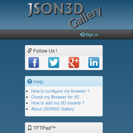
Sign in
Follow Us !
Help
How to configure my browser ?
Check my Browser for 3D
How to add my 3D models ?
About JSON3D Gallery
TFTPad™