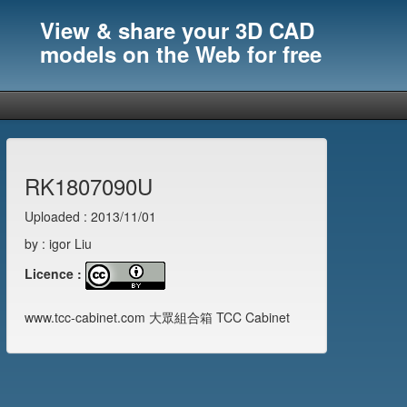
View & share your 3D CAD
models on the Web for free
RK1807090U
Uploaded : 2013/11/01
by : igor Liu
Licence :
www.tcc-cabinet.com 大眾組合箱 TCC Cabinet