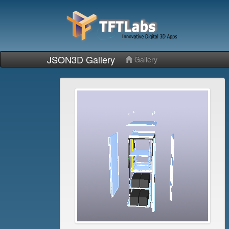
JSON3D Gallery
Gallery