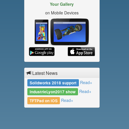
Your Gallery
on Mobile Devices
Latest News
Read+
Solidworks 2018 support
Read+
IndustrieLyon2017 show
Read+
TFTPad on iOS