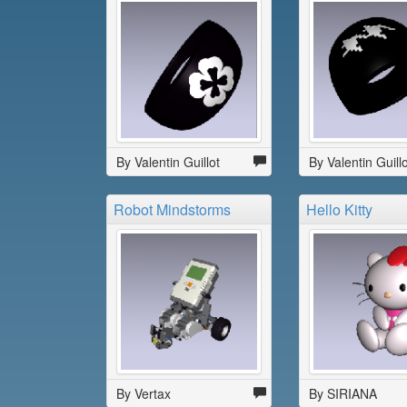
By Valentin Guillot
By Valentin Guillo
Robot Mindstorms
Hello Kitty
By Vertax
By SIRIANA