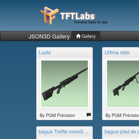
JSON3D Gallery
Gallery
Ludis
Ultima ratio
By PGM Précision
By PGM Précisio
bague Treffle noireSLDPRT