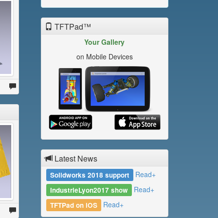
TFTPad™
Your Gallery
on Mobile Devices
Latest News
Read+
Solidworks 2018 support
Read+
IndustrieLyon2017 show
Read+
TFTPad on iOS