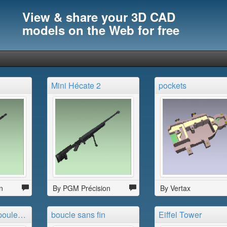
View & share your 3D CAD
models on the Web for free
Mini Hécate 2
pockets
n
By PGM Précision
By Vertax
bague pied de poule noire
boucle sans fin
Eiffel Tower