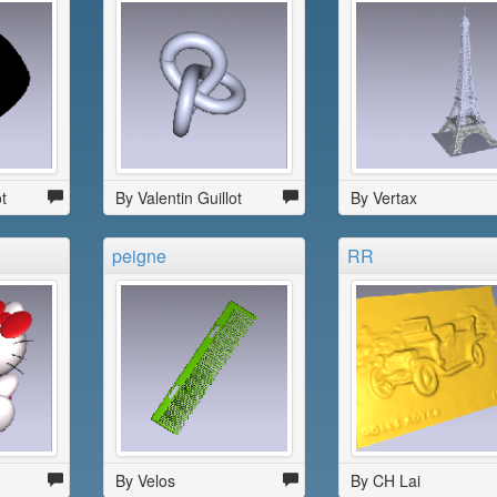
t
By Valentin Guillot
By Vertax
peigne
RR
By Velos
By CH Lai