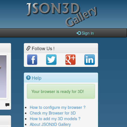
Sign in
Follow Us !
Help
Your browser is ready for 3D!
How to configure my browser ?
Check my Browser for 3D
How to add my 3D models ?
About JSON3D Gallery