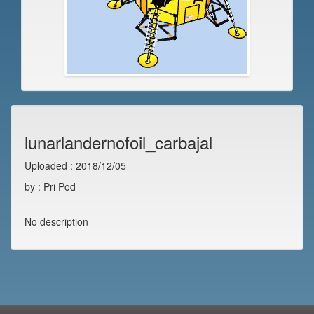
lunarlandernofoil_carbajal
Uploaded : 2018/12/05
by : Pri Pod
No description