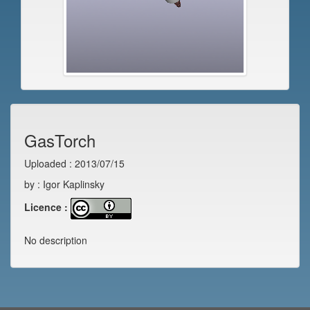
GasTorch
Uploaded : 2013/07/15
by : Igor Kaplinsky
Licence :
No description