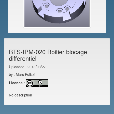
BTS-IPM-020 Boitier blocage
differentiel
Uploaded : 2013/03/27
by : Marc Polizzi
Licence :
No description