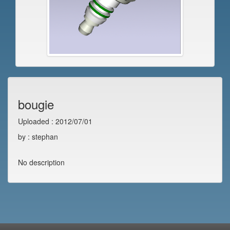
bougie
Uploaded : 2012/07/01
by : stephan
No description