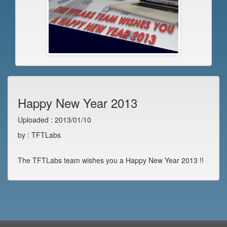
Happy New Year 2013
Uploaded : 2013/01/10
by : TFTLabs
The TFTLabs team wishes you a Happy New Year 2013 !!