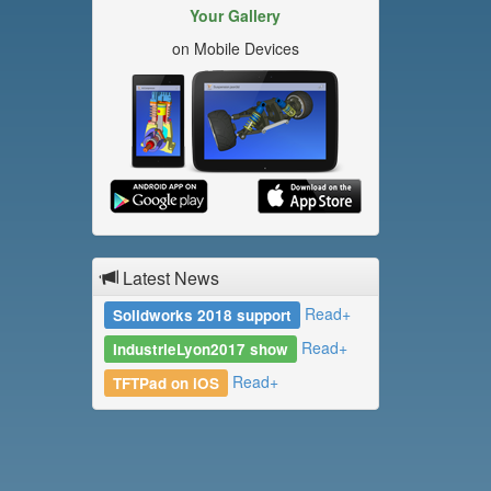
Your Gallery
on Mobile Devices
Latest News
Read+
Solidworks 2018 support
Read+
IndustrieLyon2017 show
Read+
TFTPad on iOS