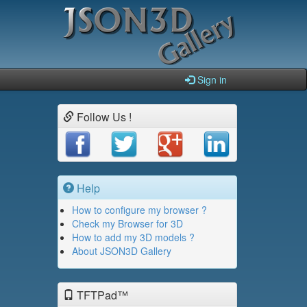
Sign in
Follow Us !
Help
How to configure my browser ?
Check my Browser for 3D
How to add my 3D models ?
About JSON3D Gallery
TFTPad™