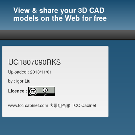
View & share your 3D CAD
models on the Web for free
UG1807090RKS
Uploaded : 2013/11/01
by : igor Liu
Licence :
www.tcc-cabinet.com 大眾組合箱 TCC Cabinet