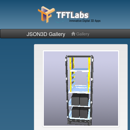
JSON3D Gallery
Gallery