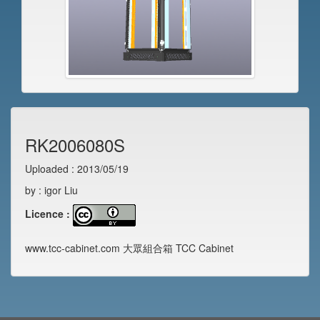
RK2006080S
Uploaded : 2013/05/19
by : igor Liu
Licence :
www.tcc-cabinet.com 大眾組合箱 TCC Cabinet