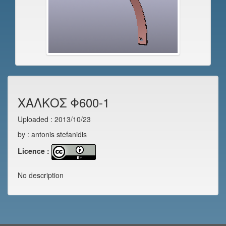
ΧΑΛΚΟΣ Φ600-1
Uploaded : 2013/10/23
by : antonis stefanidis
Licence :
No description