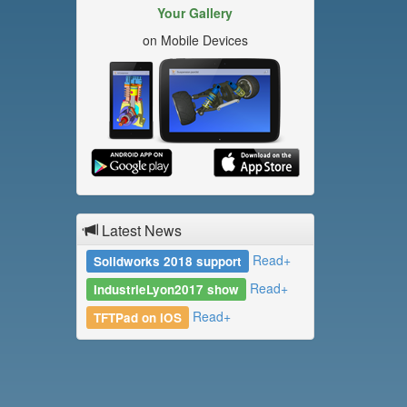
Your Gallery
on Mobile Devices
Latest News
Read+
Solidworks 2018 support
Read+
IndustrieLyon2017 show
Read+
TFTPad on iOS