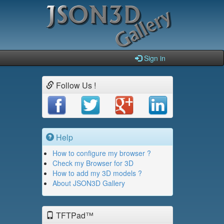
Sign in
Follow Us !
Help
How to configure my browser ?
Check my Browser for 3D
How to add my 3D models ?
About JSON3D Gallery
TFTPad™