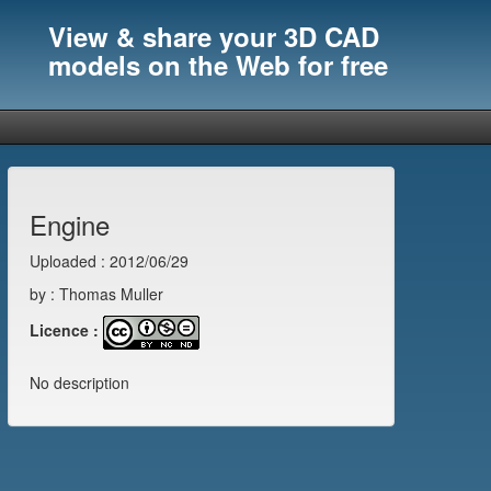
View & share your 3D CAD
models on the Web for free
Engine
Uploaded : 2012/06/29
by : Thomas Muller
Licence :
No description