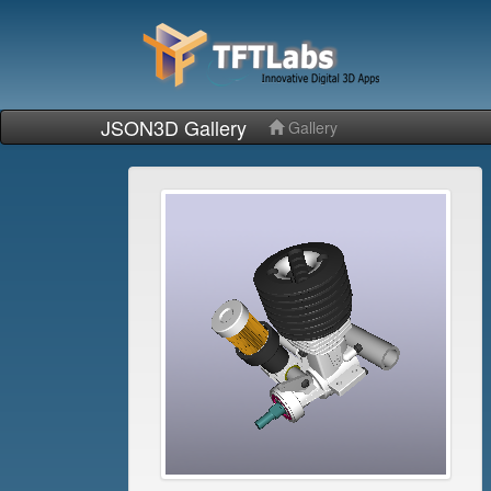
JSON3D Gallery
Gallery